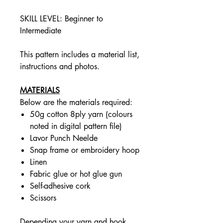
SKILL LEVEL: Beginner to
Intermediate
This pattern includes a material list,
instructions and photos.
MATERIALS
Below are the materials required:
50g cotton 8ply yarn (colours
noted in digital pattern file)
Lavor Punch Neelde
Snap frame or embroidery hoop
Linen
Fabric glue or hot glue gun
Self-adhesive cork
Scissors
Depending your yarn and hook