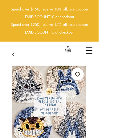
Spend over $150, receive 10% off, use coupon
EMIDISCOUNT10 at checkout
Spend over $250, receive 15% off, use coupon
EMIDISCOUNT15
at checkout