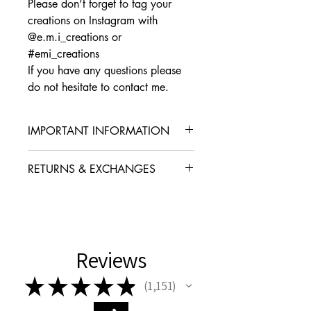
Please don’t forget to tag your
creations on Instagram with
@e.m.i_creations or
#emi_creations
If you have any questions please
do not hesitate to contact me.
IMPORTANT INFORMATION
Before you proceed please note that this
RETURNS & EXCHANGES
listing is for the
pattern only and not the
finished product.
I gladly accept exchanges
No cancellations or refunds can be
Contact me within: 14 days of delivery
offered on digital purchases once the
Dispatch items back within: 30 days of
file has been downloaded
delivery
Reviews
I don't accept returns or cancellations
★
★
★
★
★
But please contact me if you have any
1,151
1151
problems with your order.