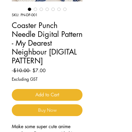
SKU: PN-DP-001
Coaster Punch
Needle Digital Pattern
- My Dearest
Neighbour [DIGITAL
PATTERN]
Regular
Sale
 $10.00 
$7.00
Price
Price
Excluding GST
Add to Cart
Buy Now
Make some super cute anime