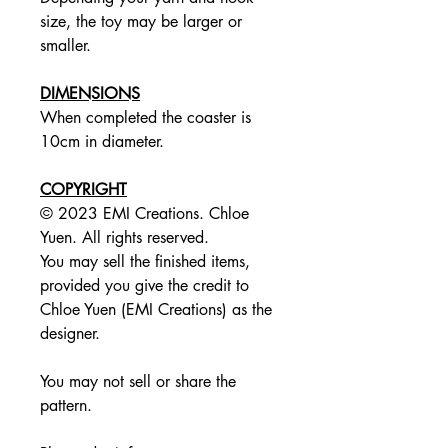
size, the toy may be larger or
smaller.
DIMENSIONS
When completed the coaster is
10cm in diameter.
COPYRIGHT
© 2023 EMI Creations. Chloe
Yuen. All rights reserved.
You may sell the finished items,
provided you give the credit to
Chloe Yuen (EMI Creations) as the
designer.
You may not sell or share the
pattern.