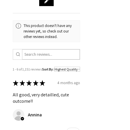
The following items can't be returned or
exchanged
Because of the nature of these items,
unless they arrive damaged or
defective, I can't accept returns for:
This product doesn't have any
Custom or personalised orders
reviews yet, so check out our
other reviews instead.
Perishable products (like food or
flowers)
Digital downloads
Intimate items (for health/hygiene
reasons)
1 - 6 of 1,151 reviews
Sort By:
Conditions of return
Buyers are responsible for return
★
★
★
★
★
4 months ago
postage costs. If the item is not returned
in its original condition, the buyer is
All good, very detailled, cute
responsible for any loss in value.
outcome!!
Annina