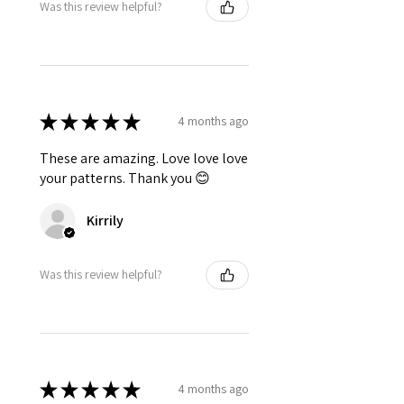
Was this review helpful?
★
★
★
★
★
4 months ago
These are amazing. Love love love
your patterns. Thank you 😊
Kirrily
Was this review helpful?
★
★
★
★
★
4 months ago