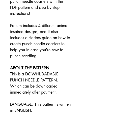
punch needle coasters with this
PDF pattern and step by step
instructions!
Pattern includes 4 different anime
inspired designs, and it also
includes a starters guide on how to
create punch needle coasters to
help you in case you're new to
punch needling.
ABOUT THE PATTERN
This is a DOWNLOADABLE
PUNCH NEEDLE PATTERN.
Which can be downloaded
immediately after payment.
LANGUAGE: This pattern is written
in ENGLISH.