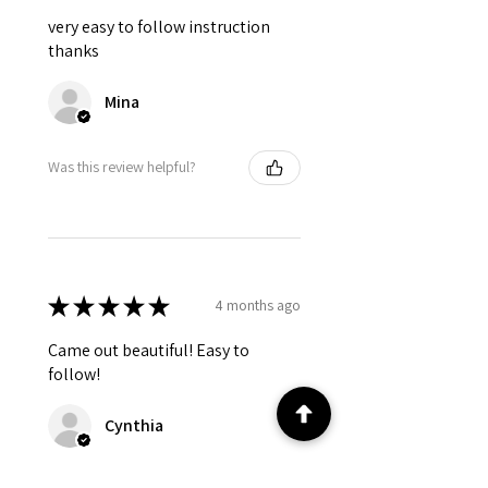
very easy to follow instruction
thanks
Mina
Was this review helpful?
★
★
★
★
★
4 months ago
Came out beautiful! Easy to
follow!
Cynthia