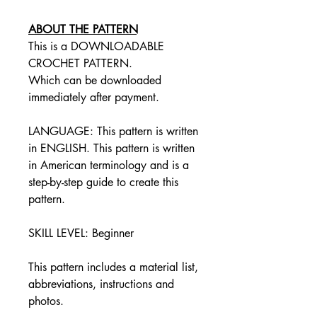
ABOUT THE PATTERN
This is a DOWNLOADABLE
CROCHET PATTERN.
Which can be downloaded
immediately after payment.
LANGUAGE: This pattern is written
in ENGLISH. This pattern is written
in American terminology and is a
step-by-step guide to create this
pattern.
SKILL LEVEL: Beginner
This pattern includes a material list,
abbreviations, instructions and
photos.