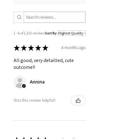
flowers)
Digital downloads
Intimate items (for health/hygiene
reasons)
1 - 6 of 1,151 reviews
Sort By:
Conditions of return
Buyers are responsible for return
★
★
★
★
★
4 months ago
postage costs. If the item is not returned
in its original condition, the buyer is
All good, very detailled, cute
responsible for any loss in value.
outcome!!
Annina
Was this review helpful?