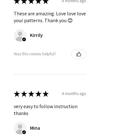
★
★
★
★
★
4 months ago
These are amazing. Love love love
your patterns. Thank you 😊
Kirrily
Was this review helpful?
★
★
★
★
★
4 months ago
very easy to follow instruction
thanks
Mina