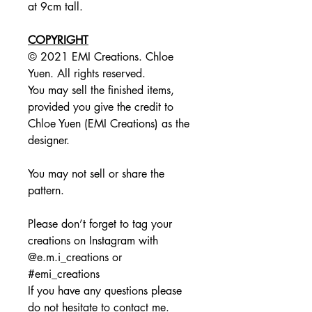
at 9cm tall.
COPYRIGHT
© 2021 EMI Creations. Chloe
Yuen. All rights reserved.
You may sell the finished items,
provided you give the credit to
Chloe Yuen (EMI Creations) as the
designer.
You may not sell or share the
pattern.
Please don’t forget to tag your
creations on Instagram with
@e.m.i_creations or
#emi_creations
If you have any questions please
do not hesitate to contact me.