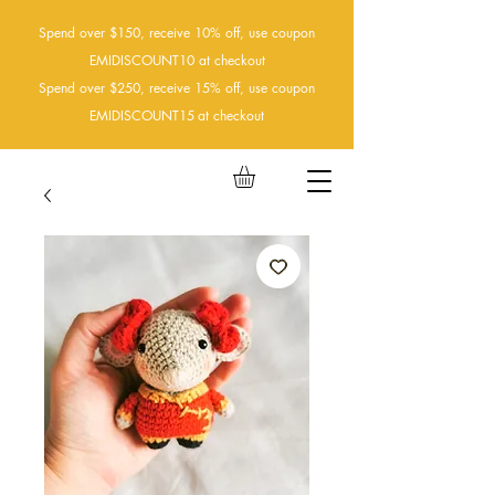
Spend over $150, receive 10% off, use coupon
EMIDISCOUNT10 at checkout
Spend over $250, receive 15% off, use coupon
EMIDISCOUNT15
at checkout