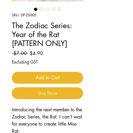
SKU: DP-ZS005
The Zodiac Series:
Year of the Rat
[PATTERN ONLY]
Regular
Sale
 $7.00 
$4.90
Price
Price
Excluding GST
Add to Cart
Buy Now
Introducing the next member to the
Zodiac Series, the Rat. I can’t wait
for everyone to create little Miss
Rat.