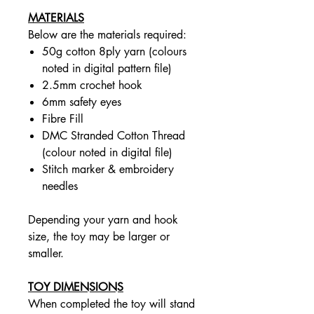
MATERIALS
Below are the materials required:
50g cotton 8ply yarn (colours
noted in digital pattern file)
2.5mm crochet hook
6mm safety eyes
Fibre Fill
DMC Stranded Cotton Thread
(colour noted in digital file)
Stitch marker & embroidery
needles
Depending your yarn and hook
size, the toy may be larger or
smaller.
TOY DIMENSIONS
When completed the toy will stand