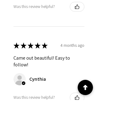
Was this review helpful?
★
★
★
★
★
4 months ago
Came out beautiful! Easy to
follow!
Cynthia
Was this review helpful?
★
★
★
★
★
4 months ago