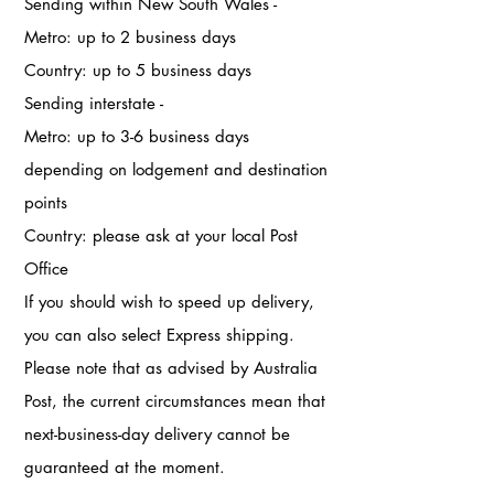
Sending within New South Wales -
Metro: up to 2 business days
Country: up to 5 business days
Sending interstate -
Metro: up to 3-6 business days
depending on lodgement and destination
points
Country: please ask at your local Post
Office
If you should wish to speed up delivery,
you can also select Express shipping.
Please note that as advised by Australia
Post, the current circumstances mean that
next-business-day delivery cannot be
guaranteed at the moment.