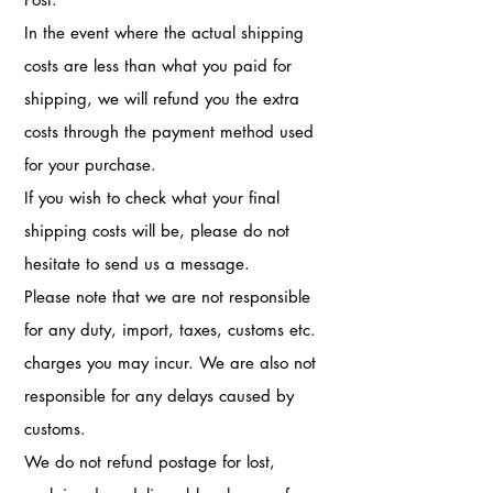
In the event where the actual shipping
costs are less than what you paid for
shipping, we will refund you the extra
costs through the payment method used
for your purchase.
If you wish to check what your final
shipping costs will be, please do not
hesitate to send us a message.
Please note that we are not responsible
for any duty, import, taxes, customs etc.
charges you may incur. We are also not
responsible for any delays caused by
customs.
We do not refund postage for lost,