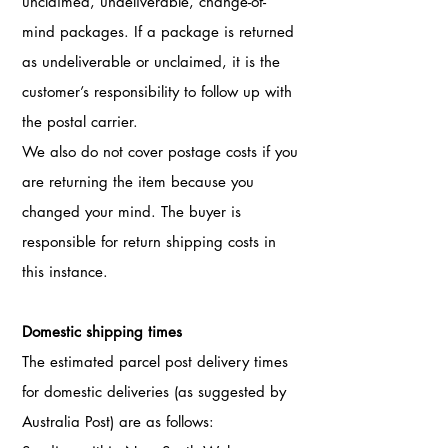
unclaimed, undeliverable, change-of-
mind packages. If a package is returned
as undeliverable or unclaimed, it is the
customer’s responsibility to follow up with
the postal carrier.
We also do not cover postage costs if you
are returning the item because you
changed your mind. The buyer is
responsible for return shipping costs in
this instance.
Domestic shipping times
The estimated parcel post delivery times
for domestic deliveries (as suggested by
Australia Post) are as follows: