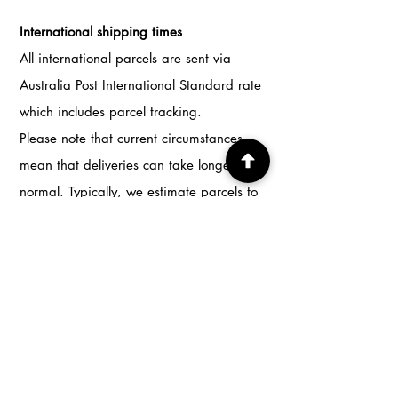
International shipping times
All international parcels are sent via
Australia Post International Standard rate
which includes parcel tracking.
Please note that current circumstances
mean that deliveries can take longer than
normal. Typically, we estimate parcels to
be delivered in 3-4 weeks.
Return & Exchange Policy
I don't accept returns, exchanges or
cancellations
But please contact me if you have any