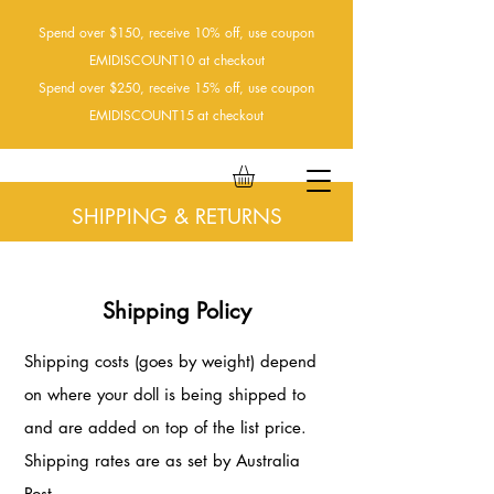
Spend over $150, receive 10% off, use coupon
EMIDISCOUNT10 at checkout
Spend over $250, receive 15% off, use coupon
EMIDISCOUNT15
at checkout
SHIPPING & RETURNS
Shipping Policy
Shipping costs (goes by weight) depend
on where your doll is being shipped to
and are added on top of the list price.
Shipping rates are as set by Australia
Post.