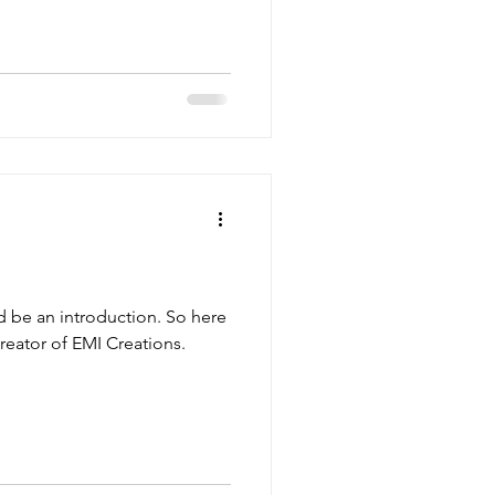
d be an introduction. So here
creator of EMI Creations.