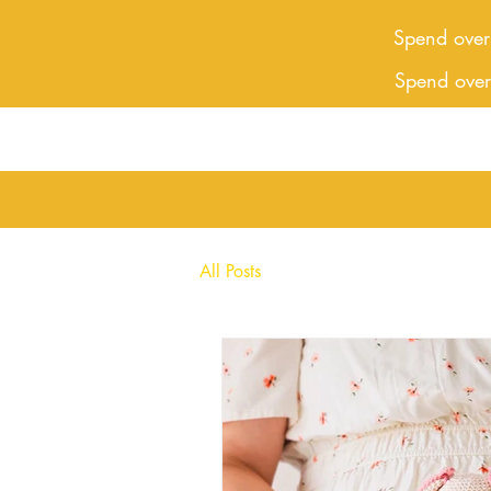
Spend over
Spend ove
All Posts