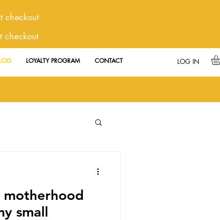
 checkout
t checkout
LOG
LOYALTY PROGRAM
CONTACT
LOG IN
e motherhood
y small