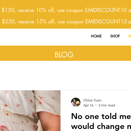
 $150, receive 10% off, use coupon EMIDISCOUNT10 at
r $250, receive 15% off, use coupon EMIDISCOUNT15
a
HOME
SHOP
B
BLOG
Chloe Yuen
Apr 16
2 min read
No one told m
would change m