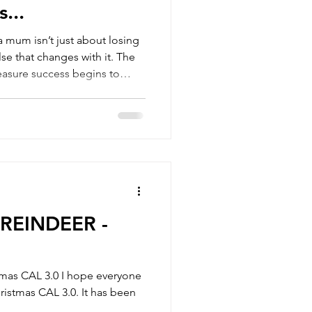
s...
a mum isn’t just about losing
se that changes with it. The
easure success begins to
lly talks about. In this
er and messier, but they also
you start building a
 life, not the other way
REINDEER -
tmas CAL 3.0 I hope everyone
hristmas CAL 3.0. It has been