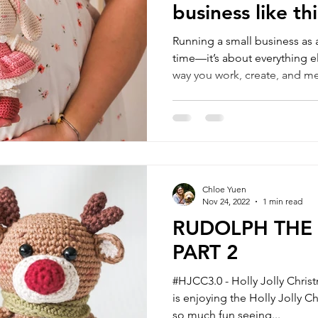
business like thi
Running a small business as 
time—it’s about everything el
way you work, create, and m
shift, often in ways no one rea
season, things may feel slow
become more meaningful, as 
business that fits around your
around.
Chloe Yuen
Nov 24, 2022
1 min read
RUDOLPH THE 
PART 2
#HJCC3.0 - Holly Jolly Chris
is enjoying the Holly Jolly C
so much fun seeing...