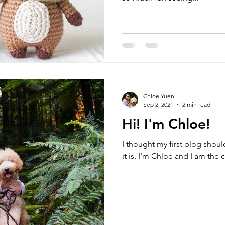
Chloe Yuen
Sep 2, 2021
2 min read
Hi! I'm Chloe!
I thought my first blog shoul
it is, I'm Chloe and I am the 