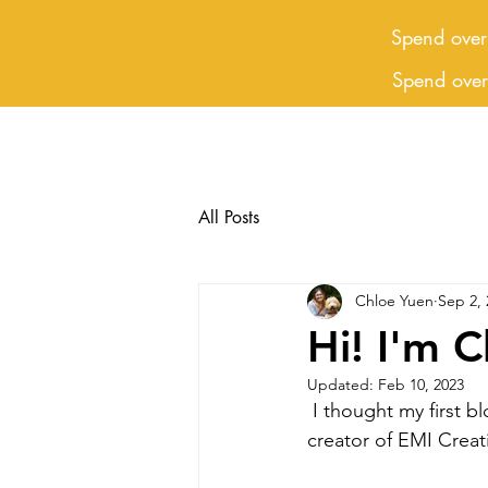
Spend over
Spend ove
All Posts
Chloe Yuen
Sep 2, 
Hi! I'm C
Updated:
Feb 10, 2023
 I thought my first blog should be an introduction. So here it is, I'm Chloe and I am the 
creator of EMI Creati