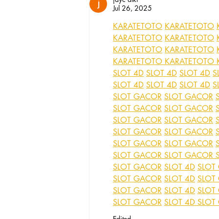
Jul 26, 2025
KARATETOTO
KARATETOTO
KARATETOTO
KARATETOTO
KARATETOTO
KARATETOTO
KARATETOTO
KARATETOTO
SLOT 4D
SLOT 4D
SLOT 4D
S
SLOT 4D
SLOT 4D
SLOT 4D
S
SLOT GACOR
SLOT GACOR
SLOT GACOR
SLOT GACOR
SLOT GACOR
SLOT GACOR
SLOT GACOR
SLOT GACOR
SLOT GACOR
SLOT GACOR
SLOT GACOR
SLOT GACOR
SLOT GACOR
SLOT 4D
SLOT
SLOT GACOR
SLOT 4D
SLOT
SLOT GACOR
SLOT 4D
SLOT
SLOT GACOR
SLOT 4D
SLOT
Edited