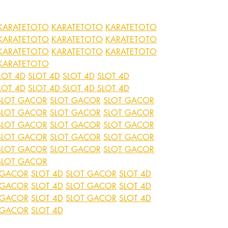
KARATETOTO
KARATETOTO
KARATETOTO
KARATETOTO
KARATETOTO
KARATETOTO
KARATETOTO
KARATETOTO
KARATETOTO
KARATETOTO
LOT 4D
SLOT 4D
SLOT 4D
SLOT 4D
LOT 4D
SLOT 4D
SLOT 4D
SLOT 4D
SLOT GACOR
SLOT GACOR
SLOT GACOR
SLOT GACOR
SLOT GACOR
SLOT GACOR
SLOT GACOR
SLOT GACOR
SLOT GACOR
SLOT GACOR
SLOT GACOR
SLOT GACOR
SLOT GACOR
SLOT GACOR
SLOT GACOR
SLOT GACOR
 GACOR
SLOT 4D
SLOT GACOR
SLOT 4D
 GACOR
SLOT 4D
SLOT GACOR
SLOT 4D
 GACOR
SLOT 4D
SLOT GACOR
SLOT 4D
 GACOR
SLOT 4D