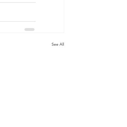
See All