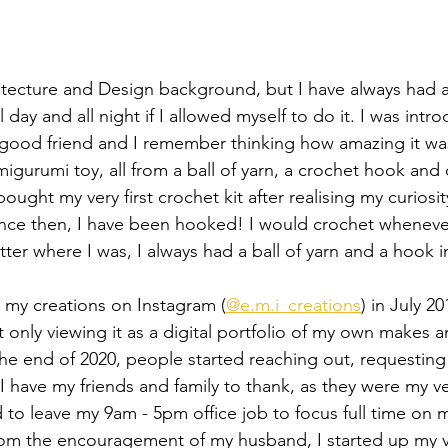
tecture and Design background, but I have always had a
all day and all night if I allowed myself to do it. I was intr
 good friend and I remember thinking how amazing it was
igurumi toy, all from a ball of yarn, a crochet hook and
ght my very first crochet kit after realising my curiosi
Since then, I have been hooked! I would crochet whenever
tter where I was, I always had a ball of yarn and a hook 
ng my creations on Instagram (
@e.m.i_creations
) in July 2
 only viewing it as a digital portfolio of my own makes a
the end of 2020, people started reaching out, requestin
I have my friends and family to thank, as they were my ver
 to leave my 9am - 5pm office job to focus full time on m
om the encouragement of my husband, I started up my ver