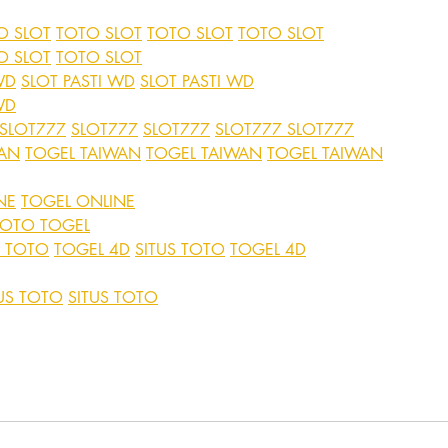
O SLOT
TOTO SLOT
TOTO SLOT
TOTO SLOT
O SLOT
TOTO SLOT
WD
SLOT PASTI WD
SLOT PASTI WD
WD
SLOT777
SLOT777
SLOT777
SLOT777
SLOT777
WAN
TOGEL TAIWAN
TOGEL TAIWAN
TOGEL TAIWAN
NE
TOGEL ONLINE
TOTO TOGEL
S TOTO
TOGEL 4D
SITUS TOTO
TOGEL 4D
US TOTO
SITUS TOTO