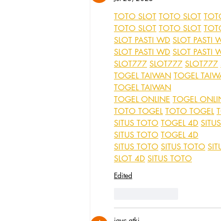
TOTO SLOT
TOTO SLOT
TOT
TOTO SLOT
TOTO SLOT
TOT
SLOT PASTI WD
SLOT PASTI 
SLOT PASTI WD
SLOT PASTI 
SLOT777
SLOT777
SLOT777
TOGEL TAIWAN
TOGEL TAI
TOGEL TAIWAN
TOGEL ONLINE
TOGEL ONLI
TOTO TOGEL
TOTO TOGEL
SITUS TOTO
TOGEL 4D
SITU
SITUS TOTO
TOGEL 4D
SITUS TOTO
SITUS TOTO
SIT
SLOT 4D
SITUS TOTO
Edited
Like
Reply
jayc atki