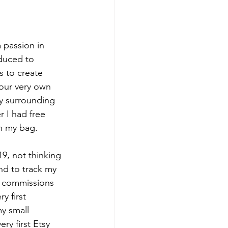
 passion in 
oduced to 
 to create 
 our very own 
ty surrounding 
 I had free 
in my bag.
019, not thinking 
nd to track my 
g commissions 
y first 
y small 
y first Etsy 