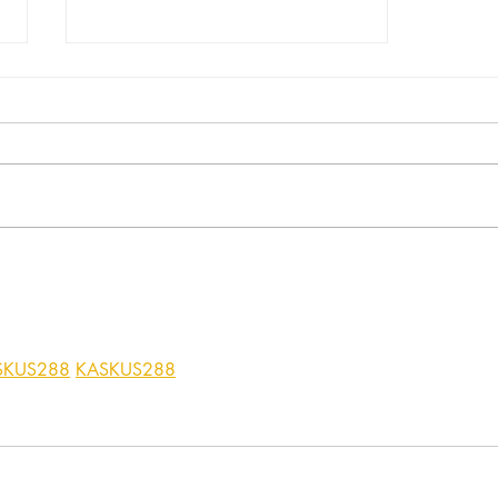
RUDOLPH THE REINDEER -
PART 2
SKUS288
KASKUS288