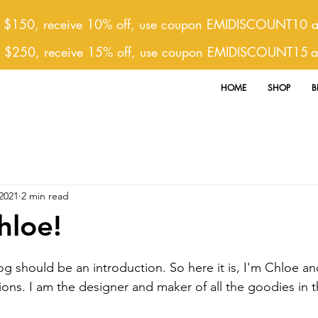
 $150, receive 10% off, use coupon EMIDISCOUNT10 at
r $250, receive 15% off, use coupon EMIDISCOUNT15
a
HOME
SHOP
B
2021
2 min read
hloe!
ons. I am the designer and maker of all the goodies in th