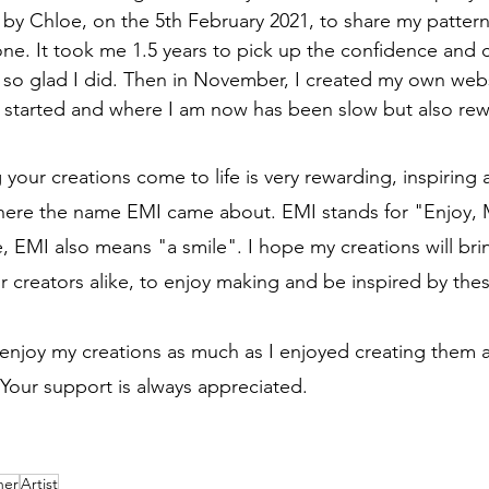
by Chloe, on the 5th February 2021, to share my pattern
one. It took me 1.5 years to pick up the confidence and 
 so glad I did. Then in November, I created my own webs
 started and where I am now has been slow but also rew
 your creations come to life is very rewarding, inspiring 
s where the name EMI came about. EMI stands for "Enjoy,
, EMI also means "a smile". I hope my creations will brin
r creators alike, to enjoy making and be inspired by thes
 enjoy my creations as much as I enjoyed creating them 
. Your support is always appreciated.
ner
Artist