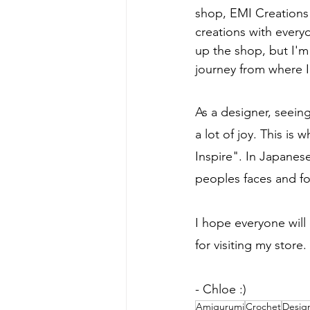
shop, EMI Creations 
creations with every
up the shop, but I'm
journey from where I
As a designer, seeing
a lot of joy. This i
Inspire". In Japanese
peoples faces and fo
I hope everyone will
for visiting my store
- Chloe :)
Amigurumi
Crochet
Desig