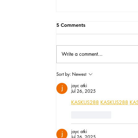
5 Comments
Write a comment...
No one told me motherhood
Sort by:
Newest
would change my small
jayc atki
business like this...
Jul 26, 2025
KASKUS288
KASKUS288
KA
Like
Reply
jayc atki
Jul 26, 2025