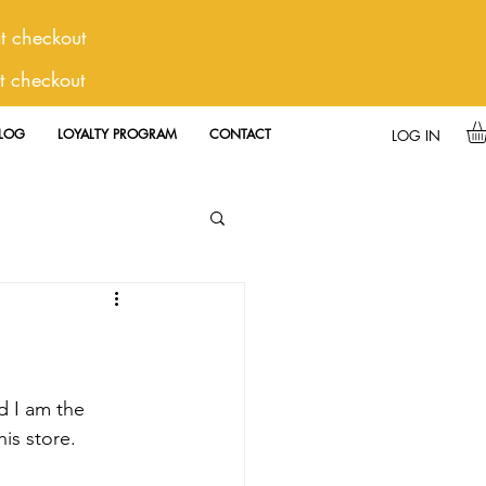
 checkout
t checkout
LOG
LOYALTY PROGRAM
CONTACT
LOG IN
is store.