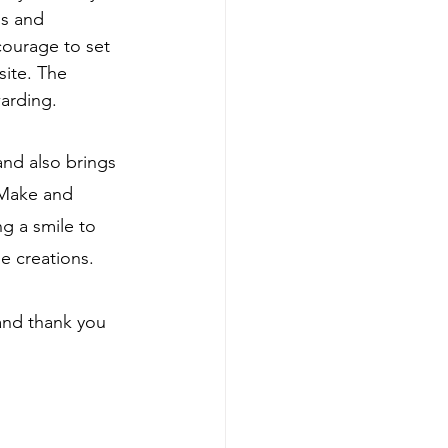
s and 
courage to set 
ite. The 
arding.
and also brings 
 Make and 
g a smile to 
e creations.
and thank you 