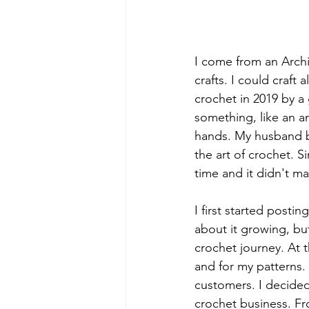
I come from an Archi
crafts. I could craft 
crochet in 2019 by a
something, like an am
hands. My husband bou
the art of crochet. 
time and it didn't ma
I first started posti
about it growing, but
crochet journey. At 
and for my patterns. 
customers. I decided
crochet business. Fr