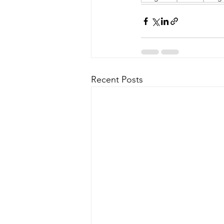
Recent Posts