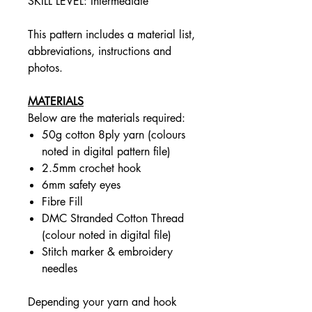
SKILL LEVEL: Intermediate
This pattern includes a material list,
abbreviations, instructions and
photos.
MATERIALS
Below are the materials required:
50g cotton 8ply yarn (colours
noted in digital pattern file)
2.5mm crochet hook
6mm safety eyes
Fibre Fill
DMC Stranded Cotton Thread
(colour noted in digital file)
Stitch marker & embroidery
needles
Depending your yarn and hook