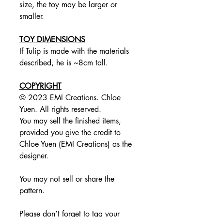
size, the toy may be larger or
smaller.
TOY DIMENSIONS
If Tulip is made with the materials
described, he is ~8cm tall.
COPYRIGHT
© 2023 EMI Creations. Chloe
Yuen. All rights reserved.
You may sell the finished items,
provided you give the credit to
Chloe Yuen (EMI Creations) as the
designer.
You may not sell or share the
pattern.
Please don’t forget to tag your