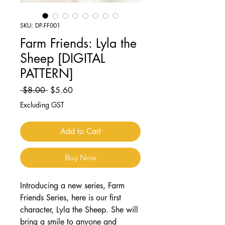
SKU: DP-FF001
Farm Friends: Lyla the
Sheep [DIGITAL
PATTERN]
Regular
Sale
 $8.00 
$5.60
Price
Price
Excluding GST
Add to Cart
Buy Now
Introducing a new series, Farm
Friends Series, here is our first
character, Lyla the Sheep. She will
bring a smile to anyone and