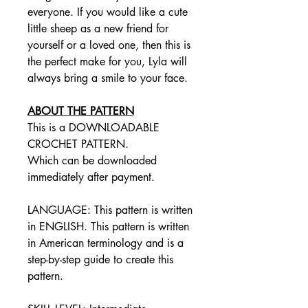
everyone. If you would like a cute
little sheep as a new friend for
yourself or a loved one, then this is
the perfect make for you, Lyla will
always bring a smile to your face.
ABOUT THE PATTERN
This is a DOWNLOADABLE
CROCHET PATTERN.
Which can be downloaded
immediately after payment.
LANGUAGE: This pattern is written
in ENGLISH. This pattern is written
in American terminology and is a
step-by-step guide to create this
pattern.