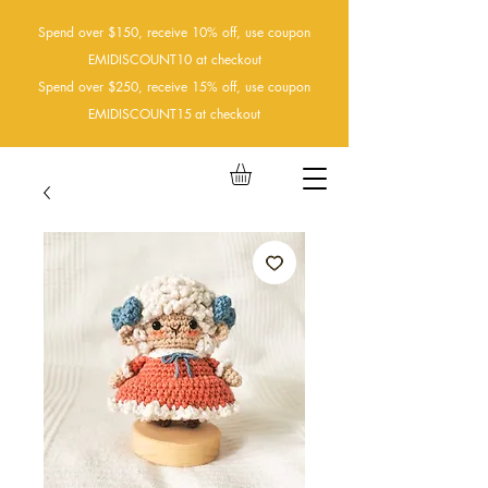
Spend over $150, receive 10% off, use coupon
EMIDISCOUNT10 at checkout
Spend over $250, receive 15% off, use coupon
EMIDISCOUNT15
at checkout