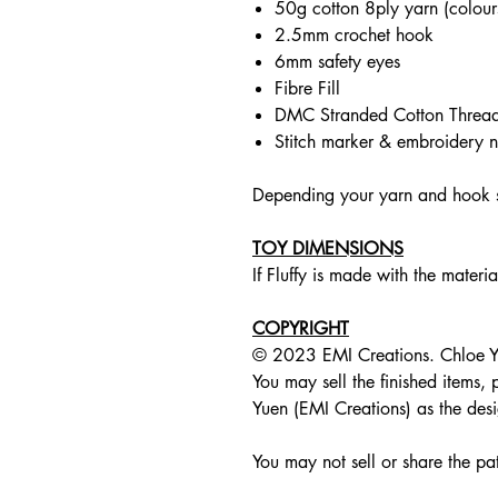
50g cotton 8ply yarn (colours 
2.5mm crochet hook
6mm safety eyes
Fibre Fill
DMC Stranded Cotton Thread (c
Stitch marker & embroidery n
Depending your yarn and hook si
TOY DIMENSIONS
If Fluffy is made with the materi
COPYRIGHT
© 2023 EMI Creations. Chloe Yue
You may sell the finished items,
Yuen (EMI Creations) as the desi
You may not sell or share the pat