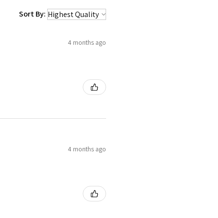
Sort By:
4 months ago
4 months ago