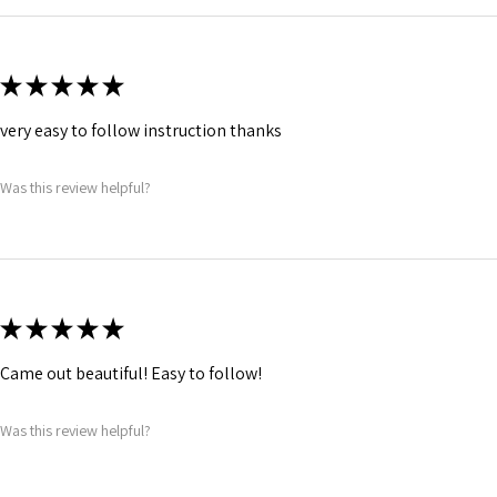
★
★
★
★
★
very easy to follow instruction thanks
Was this review helpful?
★
★
★
★
★
Came out beautiful! Easy to follow!
Was this review helpful?