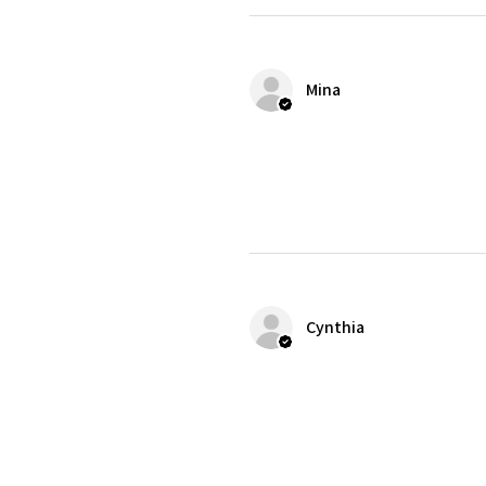
Mina
Cynthia