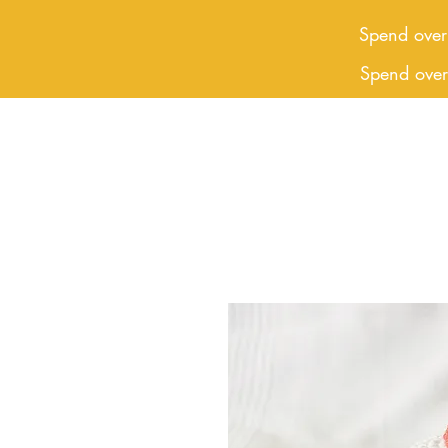
Spend over
Spend ove