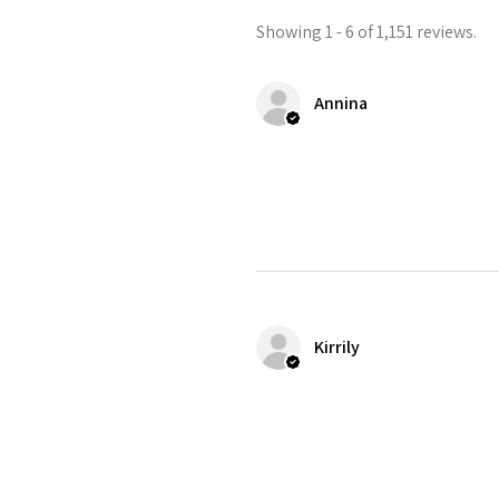
Showing 1 - 6 of 1,151 reviews.
Annina
Kirrily