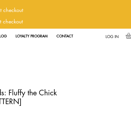
 checkout
t checkout
LOG
LOYALTY PROGRAM
CONTACT
LOG IN
s: Fluffy the Chick
ATTERN]
e