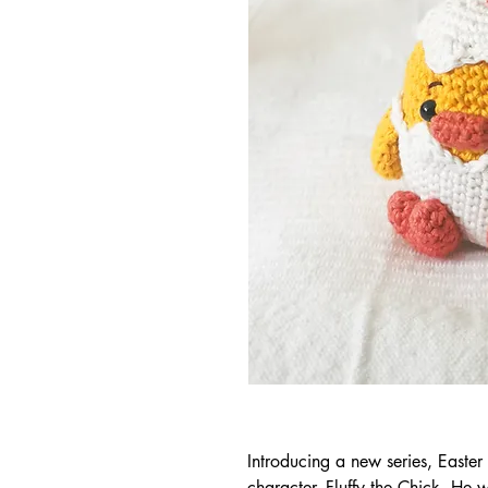
Introducing a new series, Easter F
character, Fluffy the Chick. He 