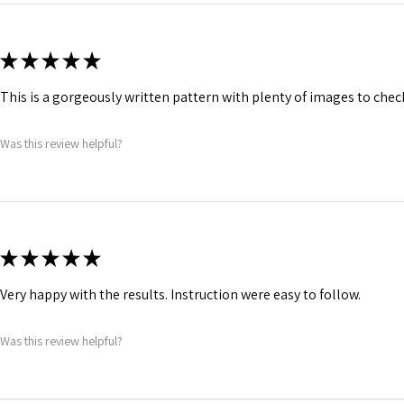
★
★
★
★
★
This is a gorgeously written pattern with plenty of images to che
Was this review helpful?
★
★
★
★
★
Very happy with the results. Instruction were easy to follow.
Was this review helpful?