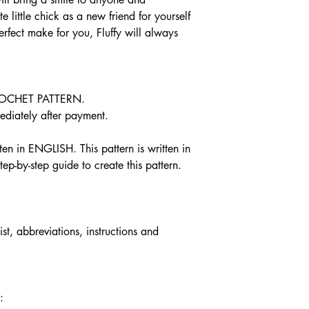
damaged or defective, 
e little chick as a new friend for yourself
Custom or persona
perfect make for you, Fluffy will always
Perishable products
Digital downloads
Intimate items (for
OCHET PATTERN.
Conditions of return
Buyers are responsible 
iately after payment.
is not returned in its o
responsible for any los
n in ENGLISH. This pattern is written in
ep-by-step guide to create this pattern.
ist, abbreviations, instructions and
: