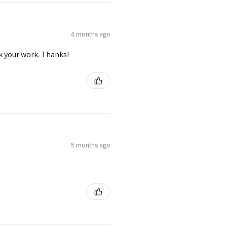
4 months ago
ck your work. Thanks!
5 months ago