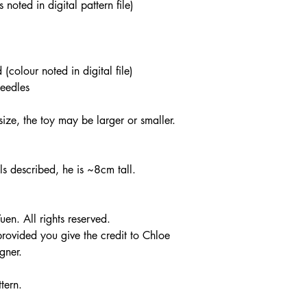
noted in digital pattern file)
olour noted in digital file)
eedles
ze, the toy may be larger or smaller.
als described, he is ~8cm tall.
n. All rights reserved.
 provided you give the credit to Chloe
gner.
tern.