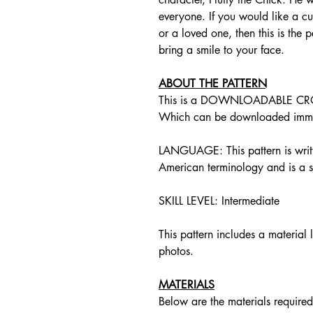
everyone. If you would like a cut
or a loved one, then this is the 
bring a smile to your face.
ABOUT THE PATTERN
This is a DOWNLOADABLE CR
Which can be downloaded immed
LANGUAGE: This pattern is writte
American terminology and is a st
SKILL LEVEL: Intermediate
This pattern includes a material l
photos.
MATERIALS
Below are the materials required