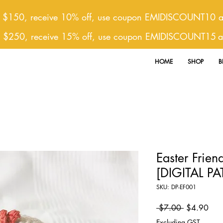
 $150, receive 10% off, use coupon EMIDISCOUNT10 at
r $250, receive 15% off, use coupon EMIDISCOUNT15
a
HOME
SHOP
B
Easter Friend
[DIGITAL P
SKU: DP-EF001
Regular
Sale
 $7.00 
$4.90
Price
Pric
Excluding GST