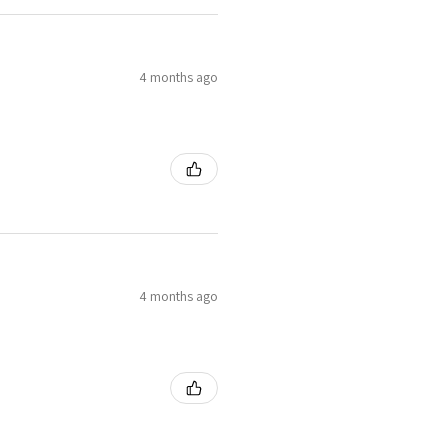
4 months ago
4 months ago