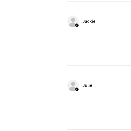
Jackie
Julie