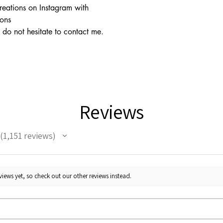
creations on Instagram with
ions
 do not hesitate to contact me.
Reviews
1,151
reviews
1151
iews yet, so check out our other reviews instead.