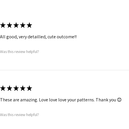
★
★
★
★
★
All good, very detailled, cute outcome!!
Was this review helpful?
★
★
★
★
★
These are amazing. Love love love your patterns. Thank you 😊
Was this review helpful?