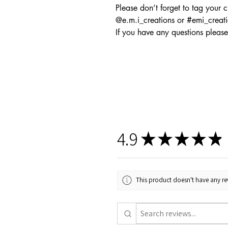
Please don’t forget to tag your 
@e.m.i_creations or #emi_creat
If you have any questions please
4.9
★
★
★
★
★
This product doesn't have any rev