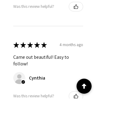
Was this review helpful?
★
★
★
★
★
4 months ago
Came out beautiful! Easy to
follow!
Cynthia
Was this review helpful?
★
★
★
★
★
4 months ago