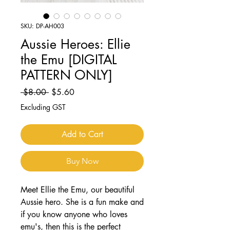
SKU: DP-AH003
Aussie Heroes: Ellie
the Emu [DIGITAL
PATTERN ONLY]
Regular
Sale
 $8.00 
$5.60
Price
Price
Excluding GST
Add to Cart
Buy Now
Meet Ellie the Emu, our beautiful
Aussie hero. She is a fun make and
if you know anyone who loves
emu's, then this is the perfect