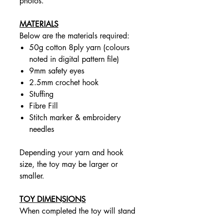
photos.
MATERIALS
Below are the materials required:
50g cotton 8ply yarn (colours
noted in digital pattern file)
9mm safety eyes
2.5mm crochet hook
Stuffing
Fibre Fill
Stitch marker & embroidery
needles
Depending your yarn and hook
size, the toy may be larger or
smaller.
TOY DIMENSIONS
When completed the toy will stand