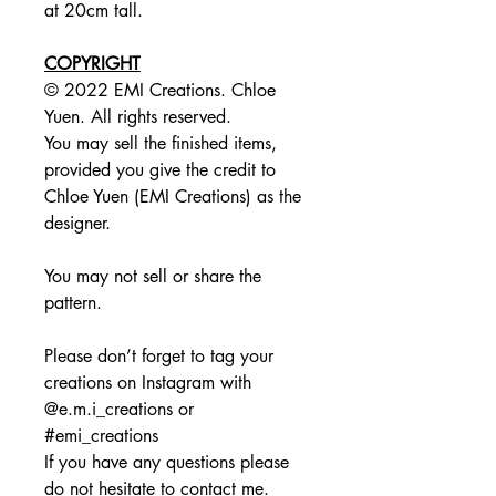
at 20cm tall.
COPYRIGHT
© 2022 EMI Creations. Chloe
Yuen. All rights reserved.
You may sell the finished items,
provided you give the credit to
Chloe Yuen (EMI Creations) as the
designer.
You may not sell or share the
pattern.
Please don’t forget to tag your
creations on Instagram with
@e.m.i_creations or
#emi_creations
If you have any questions please
do not hesitate to contact me.