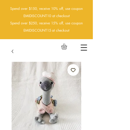
Spend over $150, receive 10% off, use coupon
EMIDISCOUNT10 at checkout
Spend over $250, receive 15% off, use coupon
EMIDISCOUNT15
at checkout