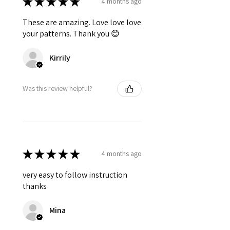
★
★
★
★
★
4 months ago
These are amazing. Love love love
your patterns. Thank you 😊
Kirrily
Was this review helpful?
★
★
★
★
★
4 months ago
very easy to follow instruction
thanks
Mina