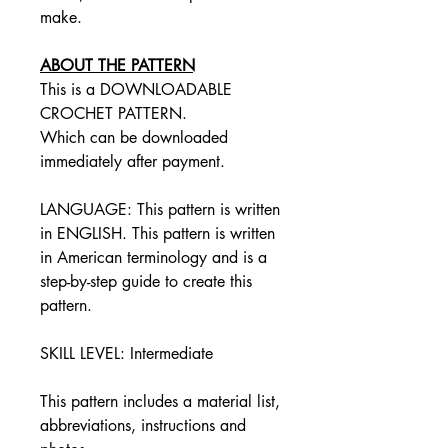
make.
ABOUT THE PATTERN
This is a DOWNLOADABLE
CROCHET PATTERN.
Which can be downloaded
immediately after payment.
LANGUAGE: This pattern is written
in ENGLISH. This pattern is written
in American terminology and is a
step-by-step guide to create this
pattern.
SKILL LEVEL: Intermediate
This pattern includes a material list,
abbreviations, instructions and