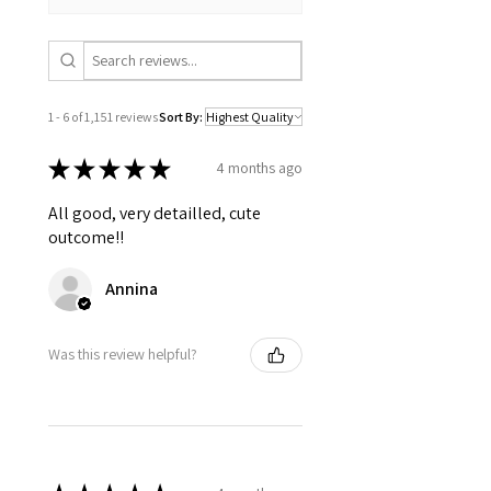
1 - 6 of 1,151 reviews
Sort By:
★
★
★
★
★
4 months ago
All good, very detailled, cute
outcome!!
Annina
Was this review helpful?