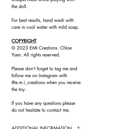
the doll.
For best results, hand wash with
care in cool water with mild soap.
COPYRIGHT
© 2023 EMI Creations. Chloe
Yuen. All rights reserved.
Please don’t forget to tag me and
follow me on Instagram with
@e.m.i_creations when you receive
the toy.
If you have any questions please
do not hesitate to contact me.
ADDITIONAL INFORMATION