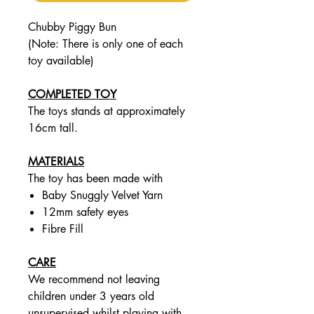
Chubby Piggy Bun
(Note: There is only one of each
toy available)
COMPLETED TOY
The toys stands at approximately
16cm tall.
MATERIALS
The toy has been made with
Baby Snuggly Velvet Yarn
12mm safety eyes
Fibre Fill
CARE
We recommend not leaving
children under 3 years old
unsupervised whilst playing with