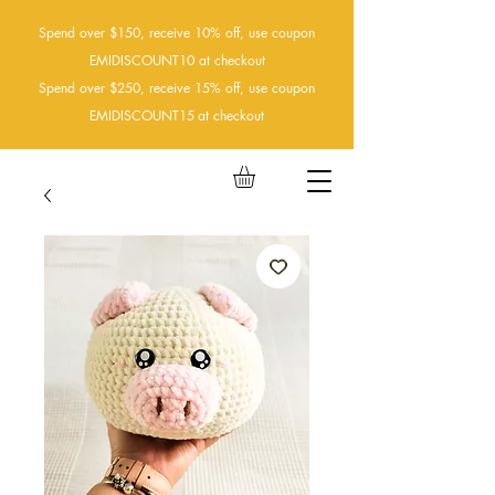
Spend over $150, receive 10% off, use coupon
EMIDISCOUNT10 at checkout
Spend over $250, receive 15% off, use coupon
EMIDISCOUNT15
at checkout