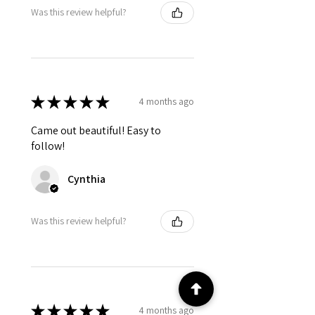
Was this review helpful?
★
★
★
★
★
4 months ago
Came out beautiful! Easy to
follow!
Cynthia
Was this review helpful?
★
★
★
★
★
4 months ago