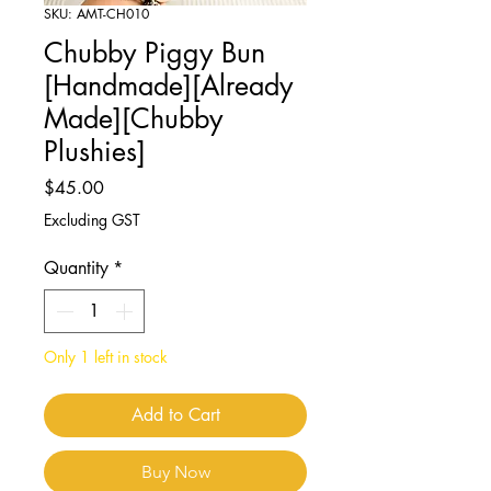
SKU: AMT-CH010
Chubby Piggy Bun
[Handmade][Already
Made][Chubby
Plushies]
Price
$45.00
Excluding GST
Quantity
*
Only 1 left in stock
Add to Cart
Buy Now