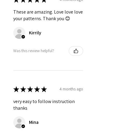
These are amazing. Love love love
your patterns. Thank you 😊
Kirrily
Was this review helpful?
★
★
★
★
★
4 months ago
very easy to follow instruction
thanks
Mina