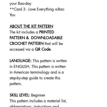
your Bao-day
**Card 3 - Love Everything a-Bao
You
ABOUT THE KIT PATTERN
The kit includes a
PRINTED
PATTERN &
DOWNLOADABLE
CROCHET PATTERN
that will be
accessed via a
QR Code.
LANGUAGE:
This pattern is written
in ENGLISH. This pattern is written
in American terminology and is a
step-by-step guide to create this
pattern.
SKILL LEVEL:
Beginner
This pattern includes a material list,
abbreviations, instructions and