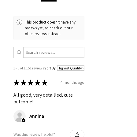
Digital downloads
Intimate items (for health/hygiene
reasons)
This product doesn't have any
reviews yet, so check out our
other reviews instead.
1 - 6 of 1,151 reviews
Sort By:
★
★
★
★
★
4 months ago
All good, very detailled, cute
outcome!!
Annina
Was this review helpful?