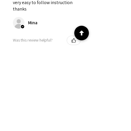
very easy to follow instruction
thanks
Mina
Was this review helpful?
★
★
★
★
★
4 months ago
Came out beautiful! Easy to
follow!
Cynthia
Was this review helpful?