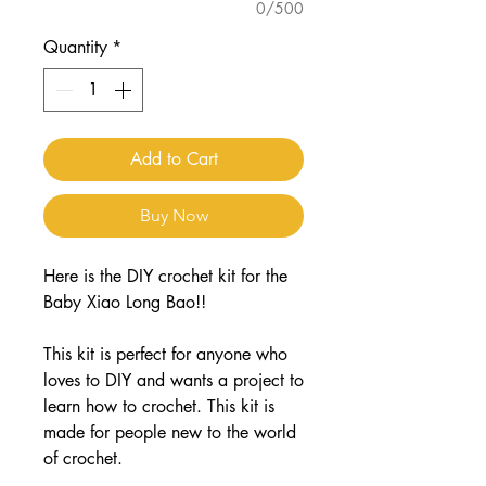
0/500
Quantity
*
Add to Cart
Buy Now
Here is the DIY crochet kit for the
Baby Xiao Long Bao!!
This kit is perfect for anyone who
loves to DIY and wants a project to
learn how to crochet. This kit is
made for people new to the world
of crochet.