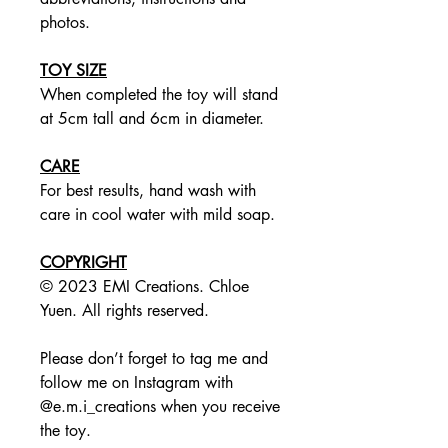
photos.
TOY SIZE
When completed the toy will stand
at 5cm tall and 6cm in diameter.
CARE
For best results, hand wash with
care in cool water with mild soap.
COPYRIGHT
© 2023 EMI Creations. Chloe
Yuen. All rights reserved.
Please don’t forget to tag me and
follow me on Instagram with
@e.m.i_creations when you receive
the toy.