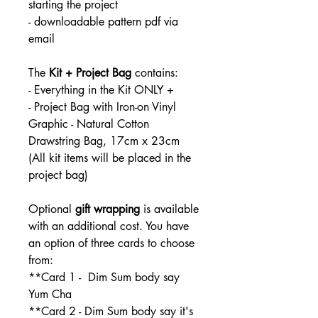
starting the project
- downloadable pattern pdf via
email
The
Kit + Project Bag
contains:
- Everything in the Kit ONLY +
- Project Bag with Iron-on Vinyl
Graphic - Natural Cotton
Drawstring Bag, 17cm x 23cm
(All kit items will be placed in the
project bag)
Optional
gift wrapping
is available
with an additional cost. You have
an option of three cards to choose
from:
**Card 1 - Dim Sum body say
Yum Cha
**Card 2 - Dim Sum body say it's