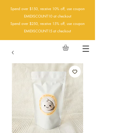
Spend over $150, receive 10% off, use coupon
EMIDISCOUNT10 at checkout
Spend over $250, receive 15% off, use coupon
EMIDISCOUNT15
at checkout