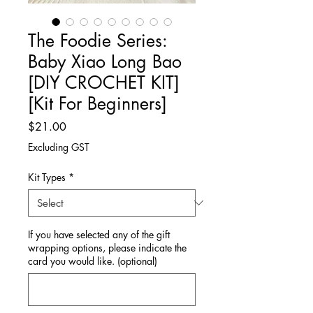
The Foodie Series:
Baby Xiao Long Bao
[DIY CROCHET KIT]
[Kit For Beginners]
Price
$21.00
Excluding GST
Kit Types
*
If you have selected any of the gift
wrapping options, please indicate the
card you would like. (optional)