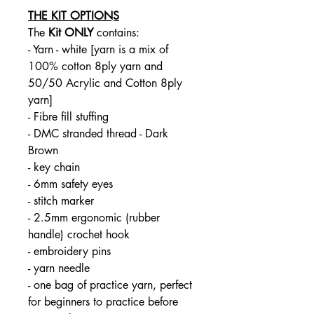
THE KIT OPTIONS
The
Kit ONLY
contains:
- Yarn - white [yarn is a mix of
100% cotton 8ply yarn and
50/50 Acrylic and Cotton 8ply
yarn]
- Fibre fill stuffing
- DMC stranded thread - Dark
Brown
- key chain
- 6mm safety eyes
- stitch marker
- 2.5mm ergonomic (rubber
handle) crochet hook
- embroidery pins
- yarn needle
- one bag of practice yarn, perfect
for beginners to practice before