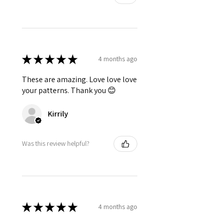
★
★
★
★
★
4 months ago
These are amazing. Love love love
your patterns. Thank you 😊
Kirrily
Was this review helpful?
★
★
★
★
★
4 months ago